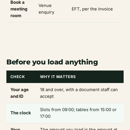
Book a
Venue
meeting
EFT, per the invoice
enquiry
room
Before you load anything
CHECK
WHY IT MATTERS
Your age
18 and over, with a document staff can
and ID
accept
Slots from 09:00; tables from 15:00 or
The clock
17:00
Your
The amount you load is the amount at