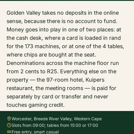
Golden Valley takes no deposits in the online
sense, because there is no account to fund.
Money goes into play in one of two places: at
the cash desk, where a card is loaded in rand
for the 173 machines, or at one of the 4 tables,
where chips are bought at the seat.
Denominations across the machine floor run
from 2 cents to R25. Everything else on the
property — the 97-room hotel, Kuipers
restaurant, the meeting rooms — is paid for
separately by card or transfer and never
touches gaming credit.
Worcester, Breede River Valley, Western Cape
Slots from 09:00; tables from 15:00 or 17:00
Free entry, smart casual