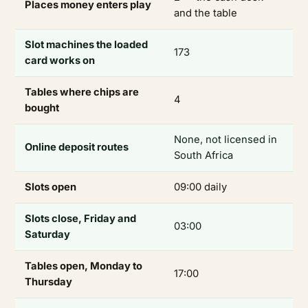
Places money enters play
and the table
Slot machines the loaded
173
card works on
Tables where chips are
4
bought
None, not licensed in
Online deposit routes
South Africa
Slots open
09:00 daily
Slots close, Friday and
03:00
Saturday
Tables open, Monday to
17:00
Thursday