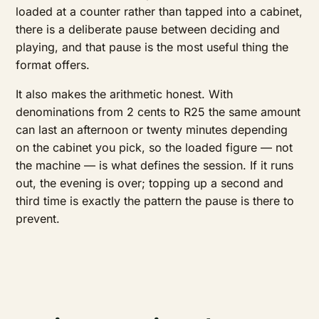
loaded at a counter rather than tapped into a cabinet,
there is a deliberate pause between deciding and
playing, and that pause is the most useful thing the
format offers.
It also makes the arithmetic honest. With
denominations from 2 cents to R25 the same amount
can last an afternoon or twenty minutes depending
on the cabinet you pick, so the loaded figure — not
the machine — is what defines the session. If it runs
out, the evening is over; topping up a second and
third time is exactly the pattern the pause is there to
prevent.