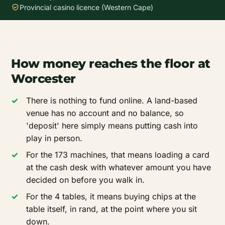
Provincial casino licence (Western Cape)
How money reaches the floor at
Worcester
There is nothing to fund online. A land-based
venue has no account and no balance, so
'deposit' here simply means putting cash into
play in person.
For the 173 machines, that means loading a card
at the cash desk with whatever amount you have
decided on before you walk in.
For the 4 tables, it means buying chips at the
table itself, in rand, at the point where you sit
down.