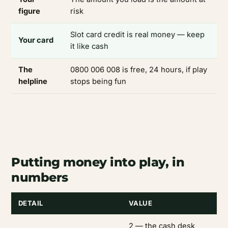
figure
risk
Slot card credit is real money — keep
Your card
it like cash
The
0800 006 008 is free, 24 hours, if play
helpline
stops being fun
Putting money into play, in
numbers
DETAIL
VALUE
2 — the cash desk