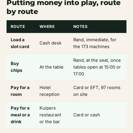
Putting money into play, route
by route
ROUTE
WHERE
NOTES
Load a
Rand, immediate, for
Cash desk
slot card
the 173 machines
Rand, at the seat, once
Buy
At the table
tables open at 15:00 or
chips
17:00
Pay for a
Hotel
Card or EFT, 97 rooms
room
reception
on site
Pay for a
Kuipers
meal or a
restaurant
Card or cash
drink
or the bar