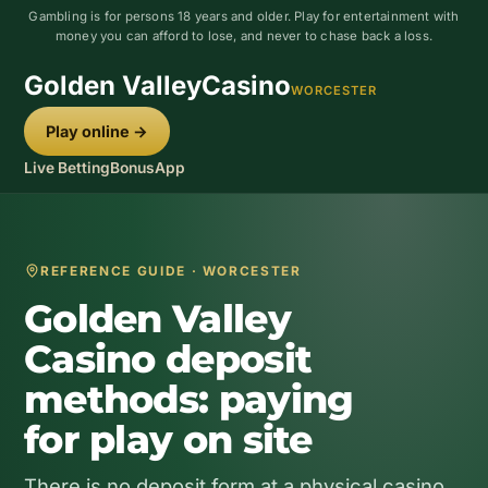
Gambling is for persons 18 years and older. Play for entertainment with
money you can afford to lose, and never to chase back a loss.
Golden Valley
Casino
WORCESTER
Play online →
Live Betting
Bonus
App
REFERENCE GUIDE · WORCESTER
Golden Valley
Casino deposit
methods: paying
for play on site
There is no deposit form at a physical casino