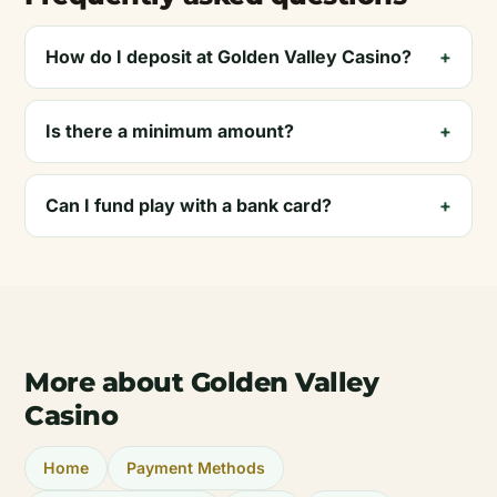
How do I deposit at Golden Valley Casino?
Is there a minimum amount?
Can I fund play with a bank card?
More about Golden Valley
Casino
Home
Payment Methods