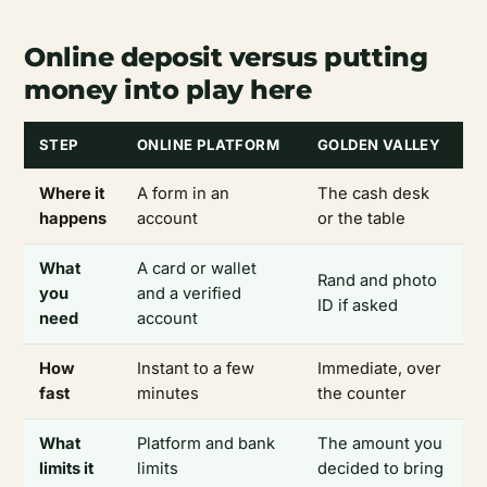
Online deposit versus putting
money into play here
STEP
ONLINE PLATFORM
GOLDEN VALLEY
Where it
A form in an
The cash desk
happens
account
or the table
What
A card or wallet
Rand and photo
you
and a verified
ID if asked
need
account
How
Instant to a few
Immediate, over
fast
minutes
the counter
What
Platform and bank
The amount you
limits it
limits
decided to bring