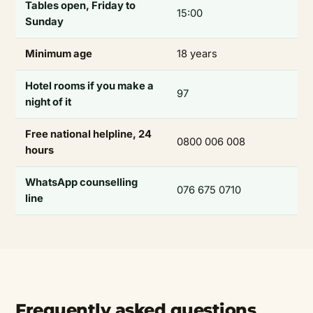
Tables open, Friday to
15:00
Sunday
Minimum age
18 years
Hotel rooms if you make a
97
night of it
Free national helpline, 24
0800 006 008
hours
WhatsApp counselling
076 675 0710
line
Frequently asked questions