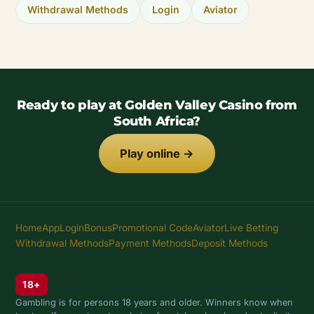
Withdrawal Methods
Login
Aviator
Ready to play at Golden Valley Casino from
South Africa?
Play online →
Home
App
Login
Bonus
Promotional Code
Aviator
Live Betting
Withdrawal Methods
Payment Methods
Deposit Methods
18+
Gambling is for persons 18 years and older. Winners know when