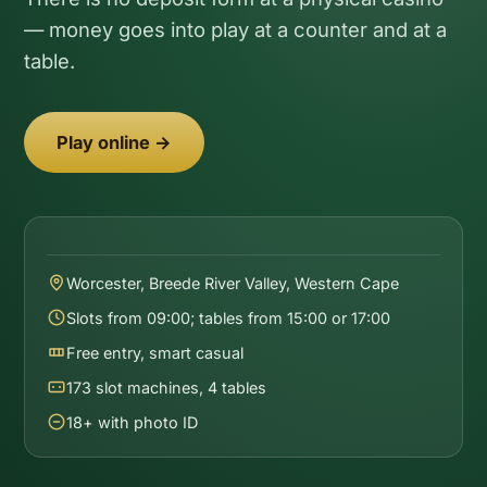
— money goes into play at a counter and at a
table.
Play online →
Worcester, Breede River Valley, Western Cape
Slots from 09:00; tables from 15:00 or 17:00
Free entry, smart casual
173 slot machines, 4 tables
18+ with photo ID