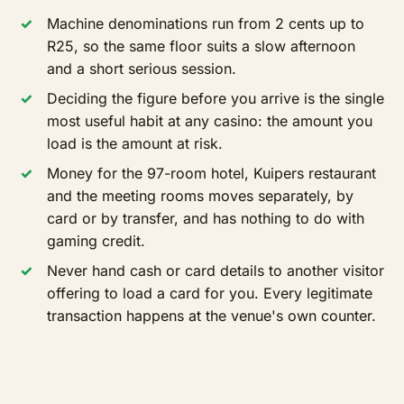
Machine denominations run from 2 cents up to
R25, so the same floor suits a slow afternoon
and a short serious session.
Deciding the figure before you arrive is the single
most useful habit at any casino: the amount you
load is the amount at risk.
Money for the 97-room hotel, Kuipers restaurant
and the meeting rooms moves separately, by
card or by transfer, and has nothing to do with
gaming credit.
Never hand cash or card details to another visitor
offering to load a card for you. Every legitimate
transaction happens at the venue's own counter.