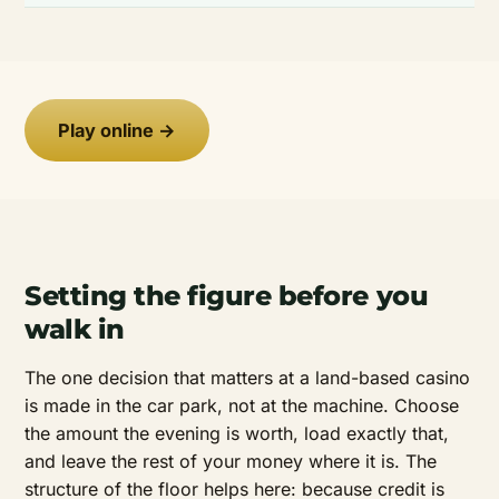
Play online →
Setting the figure before you
walk in
The one decision that matters at a land-based casino
is made in the car park, not at the machine. Choose
the amount the evening is worth, load exactly that,
and leave the rest of your money where it is. The
structure of the floor helps here: because credit is